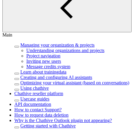
Main
Managing your organization & projects
Understanding organizations and projects
Project navigation
Inviting new users
Message credits system
Learn about trainingdata
Creating and configuring AI assistants
Optimizing your virtual assistant (based on conversations)
Using chathive
Chathive reseller platform
Usecase guides
API documentation
How to contact Support?
How to request data deletion
Why is the Chathive Outlook plugin not appearing?
Getting started with Chathive