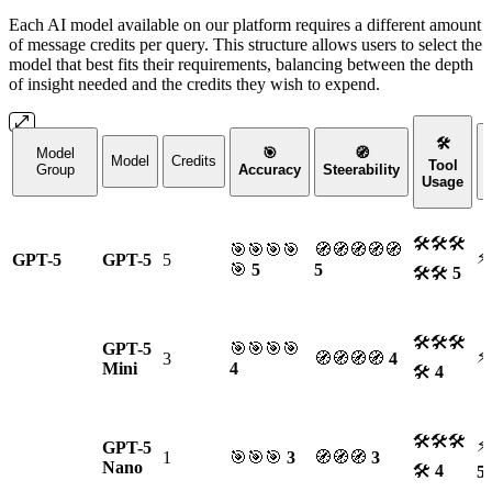
Each AI model available on our platform requires a different amount
of message credits per query. This structure allows users to select the
model that best fits their requirements, balancing between the depth
of insight needed and the credits they wish to expend.
🛠
Model
🎯
🧭
Model
Credits
Tool
Group
Accuracy
Steerability
Usage
🛠🛠🛠
🎯🎯🎯🎯
🧭🧭🧭🧭🧭
⚡
GPT-5
GPT-5
5
🎯
5
5
🛠🛠
5
🛠🛠🛠
GPT-5
🎯🎯🎯🎯
⚡
3
🧭🧭🧭🧭
4
Mini
4
🛠
4
🛠🛠🛠
⚡
GPT-5
1
🎯🎯🎯
3
🧭🧭🧭
3
Nano
🛠
4
5