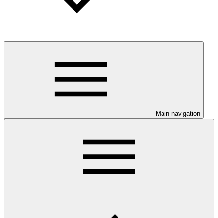
Main navigation