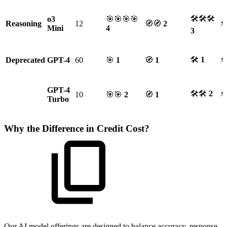
🛠🛠🛠
o3
🎯🎯🎯🎯
⚡
Reasoning
12
🧭🧭
2
Mini
4
3
🛠
1
⚡
Deprecated
GPT-4
60
🎯
1
🧭
1
GPT-4
🛠🛠
2
⚡
10
🎯🎯
2
🧭
1
Turbo
Why the Difference in Credit Cost?
Our AI model offerings are designed to balance accuracy, response