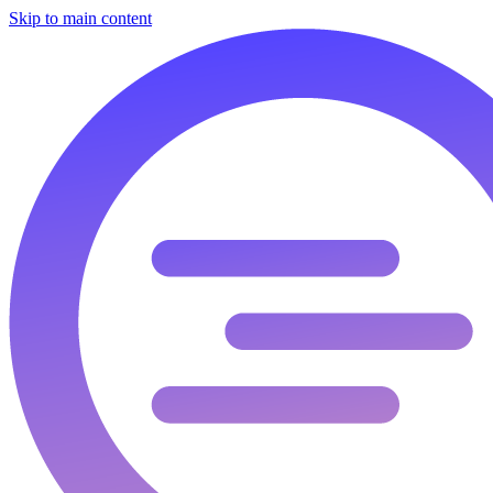
Skip to main content