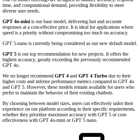
time, and computational demand, providing flexibility to meet
diverse user needs.
GPT 4o-mini
is our base model, delivering fast and accurate
responses at a cost-effective price. It is ideal for applications where
speed is a priority without compromising too much on accuracy.
GPT 5-nano is currently being considered as our new default model.
GPT 5
is our top recommendation for new projects. It offers the
highest accuracy, greatly exceeding the previously recommended
GPT 4o.
We no longer recommend
GPT 4
and
GPT 4 Turbo
due to their
higher costs and inferior performance metrics compared to GPT 4o
and GPT 5. However, these models remain available for users who
prefer to maintain the behavior of their existing chatbots.
By choosing between model sizes, users can effectively tailor their
experience on our platform according to their specific requirements,
whether they prioritize maximum accuracy with GPT 5 or cost-
effectiveness with GPT 4o-mini or GPT 5 nano.