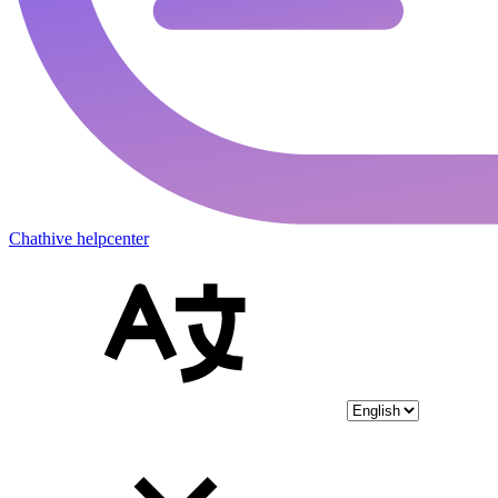
Chathive helpcenter