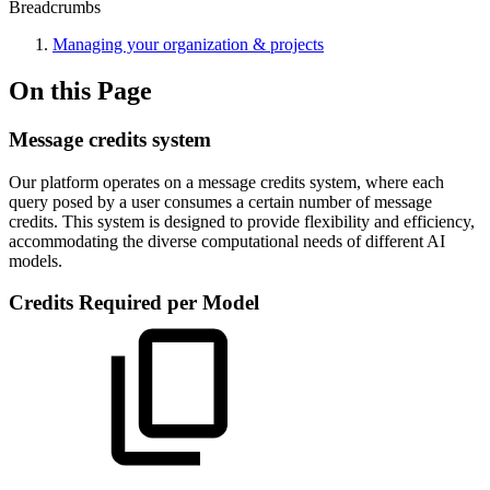
Breadcrumbs
Managing your organization & projects
On this Page
Message credits system
Our platform operates on a message credits system, where each
query posed by a user consumes a certain number of message
credits. This system is designed to provide flexibility and efficiency,
accommodating the diverse computational needs of different AI
models.
Credits Required per Model