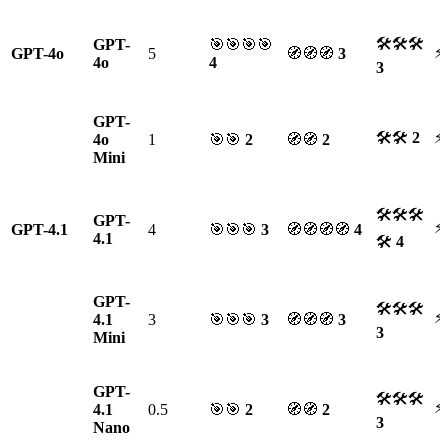
🛠🛠🛠
GPT-
🎯🎯🎯🎯
⚡
GPT-4o
5
🧭🧭🧭
3
4o
4
3
GPT-
🛠🛠
2
⚡
4o
1
🎯🎯
2
🧭🧭
2
Mini
🛠🛠🛠
GPT-
⚡
GPT-4.1
4
🎯🎯🎯
3
🧭🧭🧭🧭
4
4.1
🛠
4
GPT-
🛠🛠🛠
⚡
4.1
3
🎯🎯🎯
3
🧭🧭🧭
3
3
Mini
GPT-
🛠🛠🛠
⚡
4.1
0.5
🎯🎯
2
🧭🧭
2
3
Nano