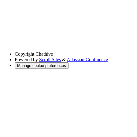
Copyright
Chathive
Powered by
Scroll Sites
&
Atlassian Confluence
Manage cookie preferences