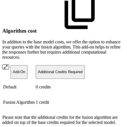
Algorithm cost
In addition to the base model costs, we offer the option to enhance
your queries with the fusion algorithm. This add-on helps to refine
the responses further but requires additional computational
resources.
Add-On
Additional Credits Required
Default
0 credits
Fusion Algorithm
1 credit
Please note that the additional credits for the fusion algorithm are
added on top of the base credits required for the selected model.