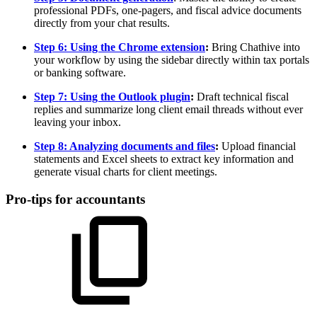
professional PDFs, one-pagers, and fiscal advice documents
directly from your chat results.
Step 6: Using the Chrome extension
:
Bring Chathive into
your workflow by using the sidebar directly within tax portals
or banking software.
Step 7: Using the Outlook plugin
:
Draft technical fiscal
replies and summarize long client email threads without ever
leaving your inbox.
Step 8: Analyzing documents and files
:
Upload financial
statements and Excel sheets to extract key information and
generate visual charts for client meetings.
Pro-tips for accountants