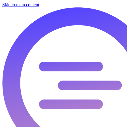
Skip to main content