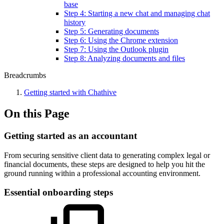
base
Step 4: Starting a new chat and managing chat
history
Step 5: Generating documents
Step 6: Using the Chrome extension
Step 7: Using the Outlook plugin
Step 8: Analyzing documents and files
Breadcrumbs
Getting started with Chathive
On this Page
Getting started as an accountant
From securing sensitive client data to generating complex legal or
financial documents, these steps are designed to help you hit the
ground running within a professional accounting environment.
Essential onboarding steps