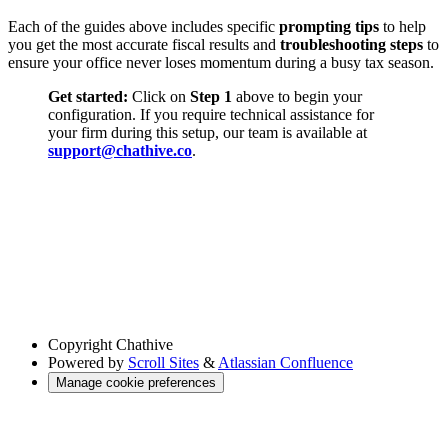
Each of the guides above includes specific
prompting tips
to help
you get the most accurate fiscal results and
troubleshooting steps
to
ensure your office never loses momentum during a busy tax season.
Get started:
Click on
Step 1
above to begin your
configuration. If you require technical assistance for
your firm during this setup, our team is available at
support@chathive.co
.
Copyright
Chathive
Powered by
Scroll Sites
&
Atlassian Confluence
Manage cookie preferences