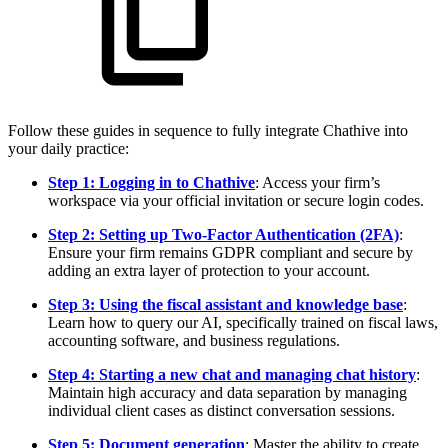
Follow these guides in sequence to fully integrate Chathive into
your daily practice:
Step 1: Logging in to Chathive
: Access your firm’s
workspace via your official invitation or secure login codes.
Step 2: Setting up Two-Factor Authentication (2FA)
:
Ensure your firm remains GDPR compliant and secure by
adding an extra layer of protection to your account.
Step 3: Using the fiscal assistant and knowledge base
:
Learn how to query our AI, specifically trained on fiscal laws,
accounting software, and business regulations.
Step 4: Starting a new chat and managing chat history
:
Maintain high accuracy and data separation by managing
individual client cases as distinct conversation sessions.
Step 5: Document generation
: Master the ability to create