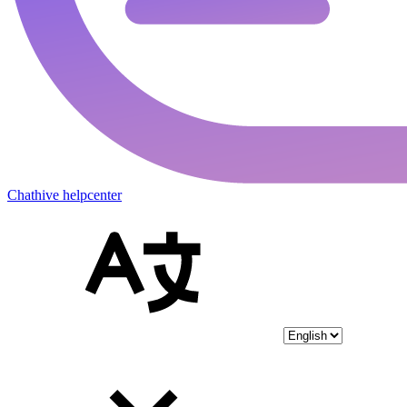
Chathive helpcenter