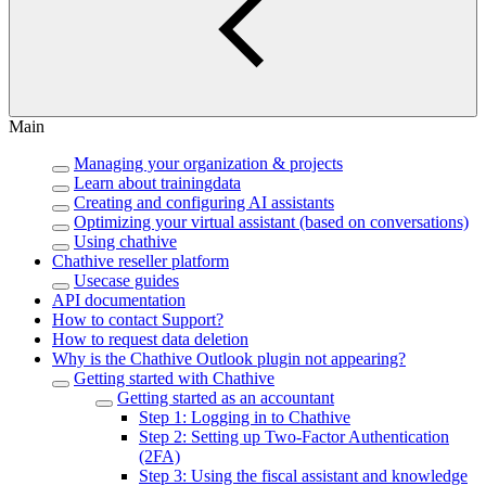
Main
Managing your organization & projects
Learn about trainingdata
Creating and configuring AI assistants
Optimizing your virtual assistant (based on conversations)
Using chathive
Chathive reseller platform
Usecase guides
API documentation
How to contact Support?
How to request data deletion
Why is the Chathive Outlook plugin not appearing?
Getting started with Chathive
Getting started as an accountant
Step 1: Logging in to Chathive
Step 2: Setting up Two-Factor Authentication
(2FA)
Step 3: Using the fiscal assistant and knowledge