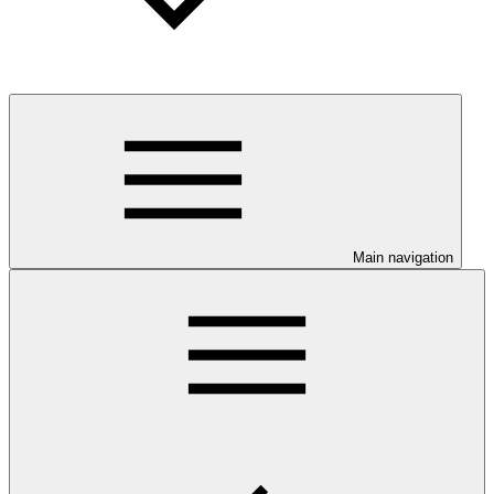
Main navigation